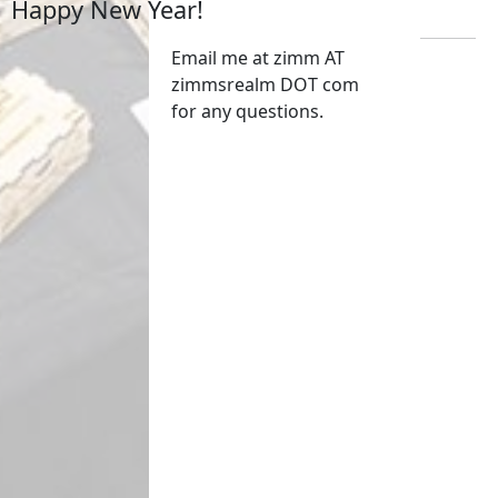
Happy New Year!
Email me at zimm AT
zimmsrealm DOT com
for any questions.