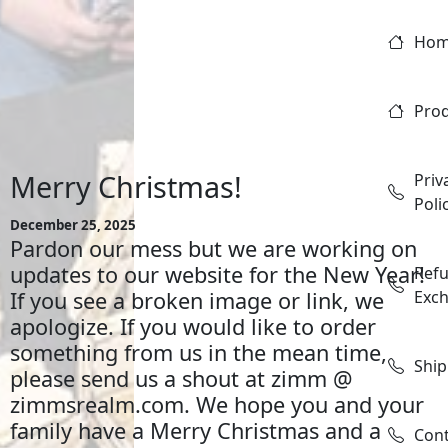
Ho
Pro
Merry Christmas!
Priv
Poli
December 25, 2025
Pardon our mess but we are working on
updates to our website for the New Year!
Ref
If you see a broken image or link, we
Exc
apologize. If you would like to order
something from us in the mean time,
Ship
please send us a shout at zimm @
zimmsrealm.com. We hope you and your
family have a Merry Christmas and a
Con