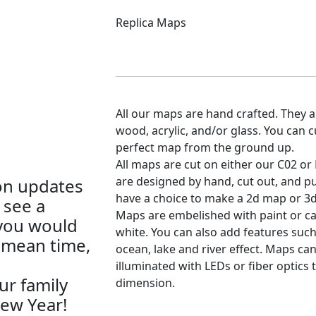
Replica Maps
All our maps are hand crafted. They a
wood, acrylic, and/or glass. You can 
perfect map from the ground up.
All maps are cut on either our C02 or 
are designed by hand, cut out, and pu
on updates
have a choice to make a 2d map or 3d
 see a
Maps are embelished with paint or c
 you would
white. You can also add features such
e mean time,
ocean, lake and river effect. Maps can
illuminated with LEDs or fiber optics 
r family
dimension.
ew Year!