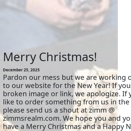
Merry Christmas!
December 25, 2025
Pardon our mess but we are working 
to our website for the New Year! If you
broken image or link, we apologize. If
like to order something from us in th
please send us a shout at zimm @
zimmsrealm.com. We hope you and you
have a Merry Christmas and a Happy N