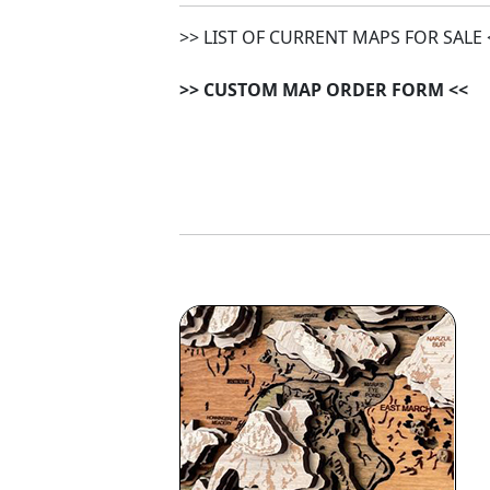
>> LIST OF CURRENT MAPS FOR SALE 
>> CUSTOM MAP ORDER FORM <<