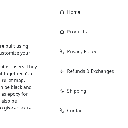
Home
Products
re built using
Privacy Policy
customize your
Fiber lasers. They
Refunds & Exchanges
t together. You
 relief map.
an be black and
Shipping
 as epoxy for
 also be
to give an extra
Contact